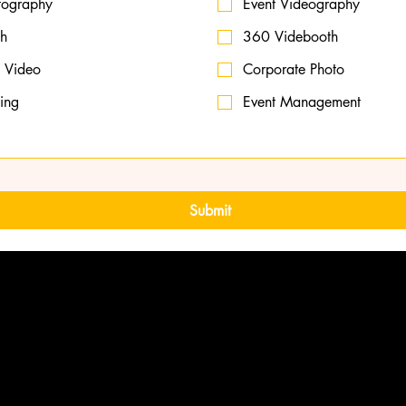
tography
Event Videography
th
360 Videbooth
 Video
Corporate Photo
ming
Event Management
Submit