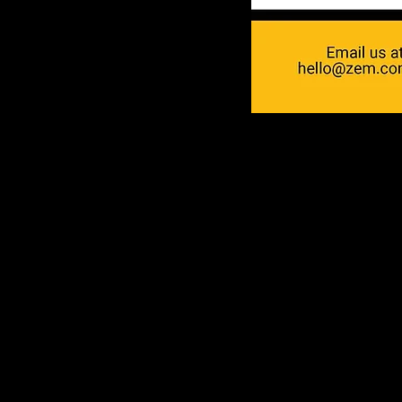
ZEM
Who are we?
Experienced Producti
With 10 years of photo and 
experience, we are here for
Reliability
We arrive on time for shoot
deadlines seriously. Punctual