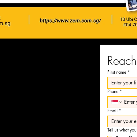
Reach 
First name
*
Phone
*
on Team
video production
Email
*
 the long run.
s and take our editing
Tell us what you
ity is a code we live by.​