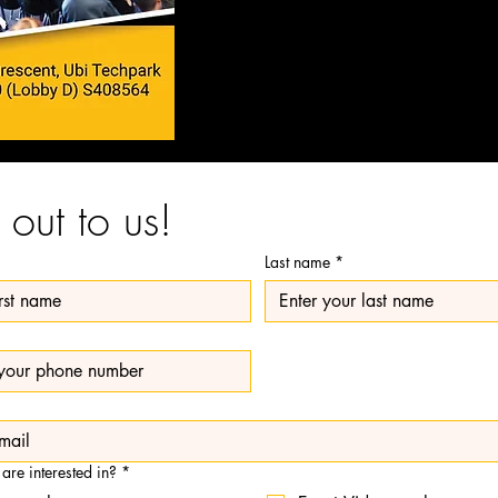
out to us!
Last name
*
 are interested in?
*