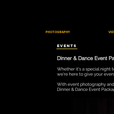
ZEM PRODU
Creating content that adds val
PHOTOGRAPHY
VI
Events
D
inner
& Dance Even
t P
Whether it's a special night
we're here to give your even
With event photography and
Dinner & Dance Event Package