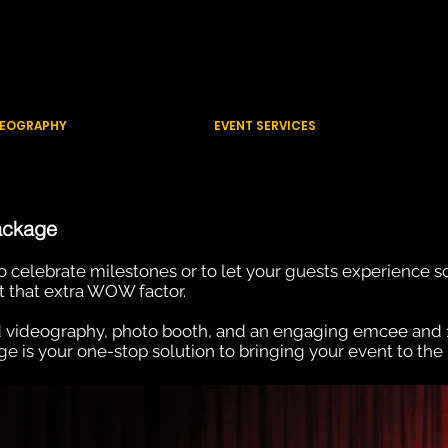
CTIONS
ue
DEOGRAPHY
EVENT SERVICES
ackage
 to celebrate milestones or to let your guests experience 
t that extra WOW factor.
 videography, photo booth, and an engaging emcee and
 is your one-stop solution to bringing your event to the 