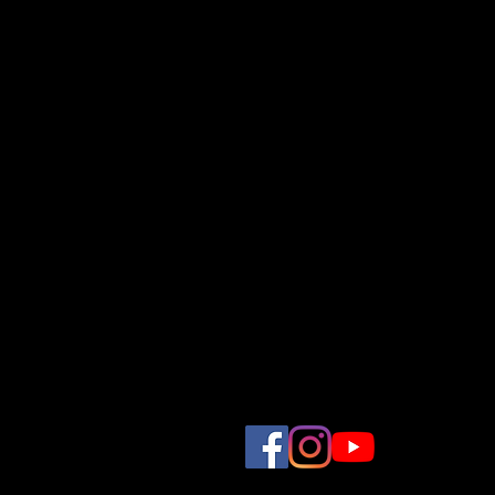
Comprehensive
Providing a full suite of vi
concept, storyboarding, tal
to filming and post-product
Competitive
Affordable prices, flexible 
production budget.
ZEM (Zonzon Events Media)
Zonzon Smile Productions 
Regarding Graduation Enqui
Whatsapp : 8095 0785
Corporate Photography & 
Whatsapp : 9336 3702
57 Ubi Ave 1, Ubi Centre
#04-02
Singapore 408936