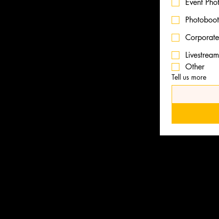
Event Pho
Photoboo
deo production services from
ent casting, venue scouting
Corporate
ion.
Livestrea
Other
packages to fit your
Tell us more
LLP
ries
Videography