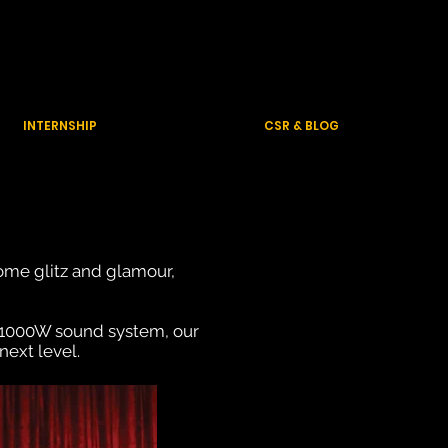
Contact Us
INTERNSHIP
CSR & BLOG
some glitz and glamour,
 1000W sound system, our
next level.