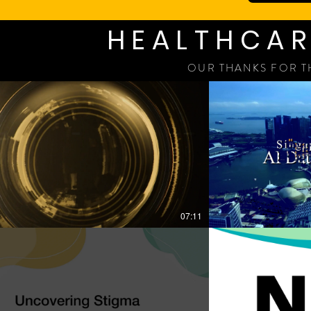
HEALTHCAR
OUR THANKS FOR T
07:11