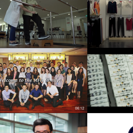
06:12