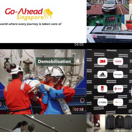
04:05
02:58