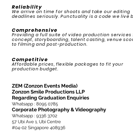
Reliability
We arrive on time for shoots and take our editing
deadlines seriously. Punctuality is a code we live b
Comprehensive
Providing a full suite of video production services
concept, storyboarding, talent casting, venue sco
to filming and post-production.
Competitive
Affordable prices, flexible packages to fit your
production budget.
ZEM (Zonzon Events Media)
Zonzon Smile Productions LLP
Regarding Graduation Enquiries
Whatsapp : 8095 0785
Corporate Photography & Videography
Whatsapp : 9336 3702
57 Ubi Ave 1, Ubi Centre
#04-02
Singapore 408936