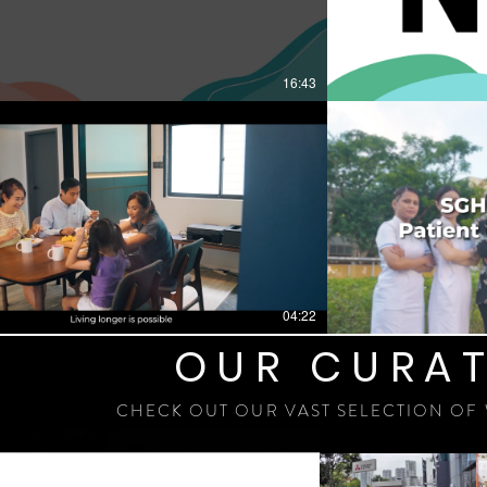
16:43
04:22
OUR CURAT
CHECK OUT OUR VAST SELECTION OF