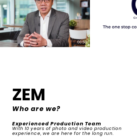
00:50
ZEM
Who are we?
Experienced Production Team
With 10 years of photo and video production
experience, we are here for the long run.